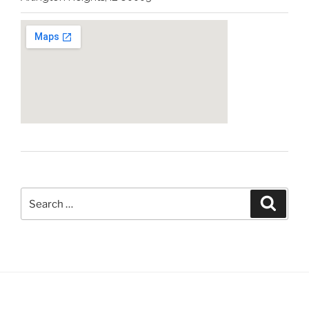
Help
&
Expedited
Phone
Conferences”
Search
Search
for: