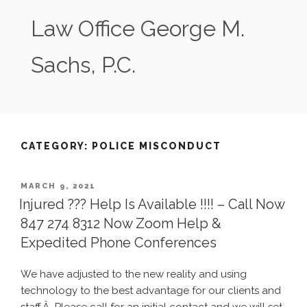
Skip
Law Office George M.
to
content
Sachs, P.C.
CATEGORY:
POLICE MISCONDUCT
POSTED
MARCH 9, 2021
ON
Injured ??? Help Is Available !!!! – Call Now
847 274 8312 Now Zoom Help &
Expedited Phone Conferences
We have adjusted to the new reality and using
technology to the best advantage for our clients and
staff.Â Please call for an initial contact and we will set