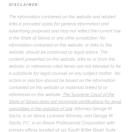
DISCLAIMER:
The information contained on this website and related
links is provided solely for general information and
advertising purposes and may not reflect the current law
in the State of Illinois or any other jurisdiction. No
information contained on this website, or links to this
website, should be construed as legal advice. The
content presented on this website, links to or from this
website; or references cited herein are not intended to be
a substitute for legal counsel on any subject matter. No
action or inaction should be based on the information
contained on this website or materials linked to or
referenced on this website
The Supreme Court of the
State of Illinois does not recognize certifications for legal
specialties in the practice of law
.
Attorney George M.
Sachs, is an Illinois Licensed Attorney; and George M.
Sachs, P.C., is an Illinois Professional Corporation with
primary offices located at 121 South Wilke Road, Suite