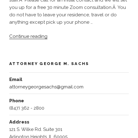
you up for a free 30 minute Zoom consultation.Â You
do not have to leave your residence, travel or do
anything except pick up your phone …
“Injured
Continue reading
???
Help
Is
ATTORNEY GEORGE M. SACHS
Available
!!!!
Email
–
attorneygeorgesachs@gmail.com
Call
Now
Phone
847
(847) 362 - 2800
274
8312
Address
Now
121 S. Wilke Rd. Suite 301
Zoom
Arlington Heights, IL 60005